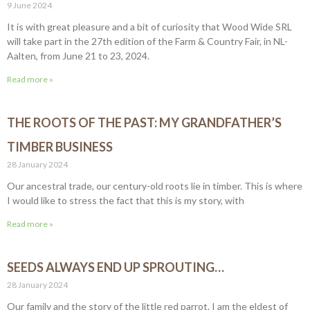
9 June 2024
It is with great pleasure and a bit of curiosity that Wood Wide SRL
will take part in the 27th edition of the Farm & Country Fair, in NL-
Aalten, from June 21 to 23, 2024.
Read more »
THE ROOTS OF THE PAST: MY GRANDFATHER’S
TIMBER BUSINESS
28 January 2024
Our ancestral trade, our century-old roots lie in timber. This is where
I would like to stress the fact that this is my story, with
Read more »
SEEDS ALWAYS END UP SPROUTING…
28 January 2024
Our family and the story of the little red parrot. I am the eldest of