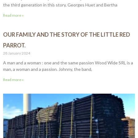
the third generation in this story, Georges Huet and Bertha
Read more »
OUR FAMILY AND THE STORY OF THE LITTLE RED
PARROT.
28 January 2024
A man and a woman : one and the same passion Wood Wide SRL is a
man, a woman and a passion. Johnny, the band,
Read more »