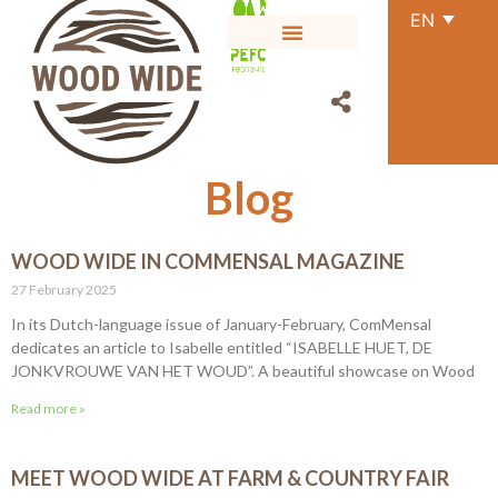
EN
Blog
WOOD WIDE IN COMMENSAL MAGAZINE
27 February 2025
In its Dutch-language issue of January-February, ComMensal
dedicates an article to Isabelle entitled “ISABELLE HUET, DE
JONKVROUWE VAN HET WOUD”. A beautiful showcase on Wood
Read more »
MEET WOOD WIDE AT FARM & COUNTRY FAIR