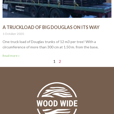
A TRUCKLOAD OF BIG DOUGLAS ON ITS WAY
1 October 2020
One truck load of Douglas trunks of 12 m3 per tree! With a
circumference of more than 300 cm at 1.50 m. from the base,
Read more »
1
2